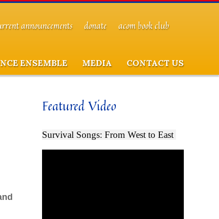
urrent announcements
donate
acom book club
NCE ENSEMBLE
MEDIA
CONTACT US
Featured Video
Survival Songs: From West to East
and