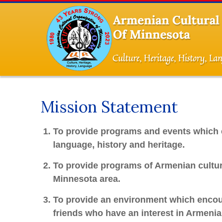
Mission Statement
To provide programs and events which 
language, history and heritage.
To provide programs of Armenian culture
Minnesota area.
To provide an environment which encoura
friends who have an interest in Armenian 