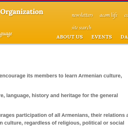
newsletters
acom life
c
site search
ABOUT US
EVENTS
DA
encourage its members to learn Armenian culture,
, language, history and heritage for the general
ges participation of all Armenians, their relations 
culture, regardless of religious, political or social