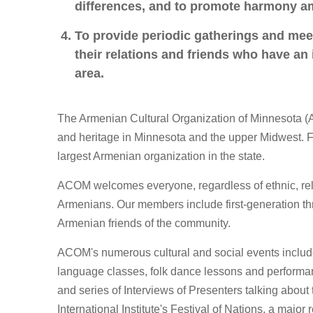
differences, and to promote harmony 
To provide periodic gatherings and meet
their relations and friends who have an
area.
The Armenian Cultural Organization of Minnesota (
and heritage in Minnesota and the upper Midwest. 
largest Armenian organization in the state.
ACOM welcomes everyone, regardless of ethnic, religi
Armenians. Our members include first-generation th
Armenian friends of the community.
ACOM's numerous cultural and social events includ
language classes, folk dance lessons and perform
and series of Interviews of Presenters talking about
International Institute's Festival of Nations, a major