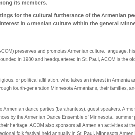
among its members.
ings for the cultural furtherance of the Armenian pe
 interest in Armenian culture within the general Minn
ACOM) preserves and promotes Armenian culture, language, his
Founded in 1980 and headquartered in St. Paul, ACOM is the ol
ous, or political affiliation, who takes an interest in Armenia 
rough fourth-generation Minnesota Armenians, their families, an
e Armenian dance parties (barahantess), guest speakers, Arme
ances by the Armenian Dance Ensemble of Minnesota,, summer p
 their heritage. ACOM also sponsors all Armenian activities at th
 regional folk festival held annually in St. Paul. Minnesota Armen