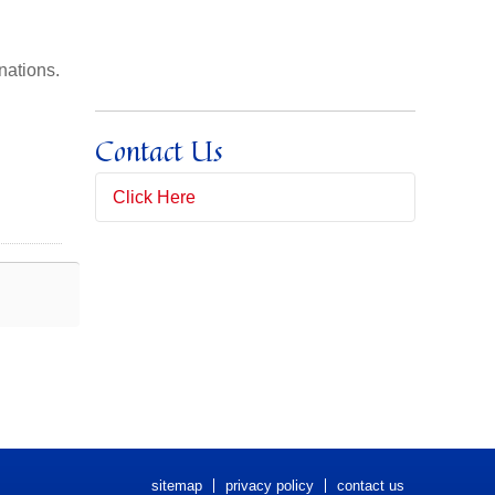
nations.
Contact Us
Click Here
Full Name
(*)
Email Address
(*)
Subject
Message
(*)
sitemap
privacy policy
contact us