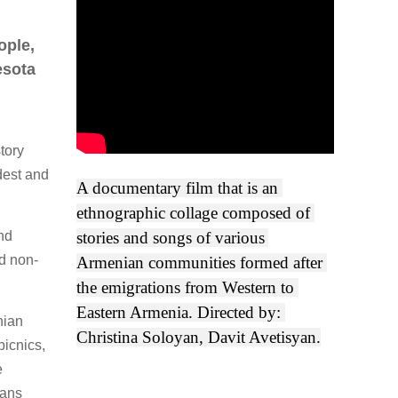
ople,
esota
tory
dest and
A documentary film that is an 
ethnographic collage composed of 
and
stories and songs of various 
d non-
Armenian communities formed after 
the emigrations from Western to 
Eastern Armenia. Directed by: 
nian
Christina Soloyan, Davit Avetisyan.
icnics,
e
ians