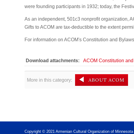
were founding participants in 1932; today, the Festi
As an independent, 501c3 nonprofit organization, 
Gifts to ACOM are tax-deductible to the extent permi
For information on ACOM's Constitution and Bylaws, 
Download attachments:
ACOM Constitution and
ABOUT ACOM
More in this category:
Copyright © 2021 Armenian Cultural Organization of