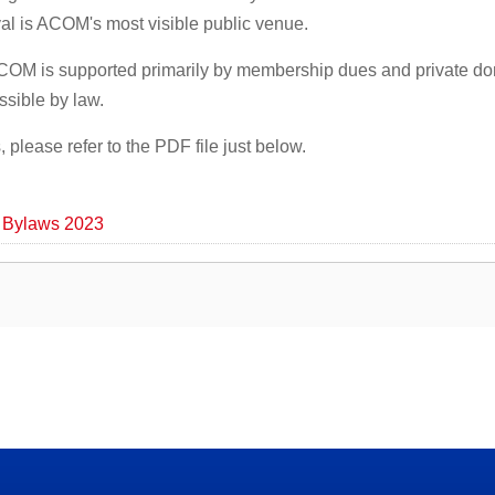
val is ACOM's most visible public venue.
ACOM is supported primarily by membership dues and private do
ssible by law.
please refer to the PDF file just below.
 Bylaws 2023
 Minnesota