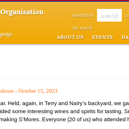
newsletters
acom life
c
site search
ABOUT US
EVENTS
DA
shoun - October 15, 2023
year. Held, again, in Terry and Naïry's backyard, we g
vided some interesting wines and spirits for tasting. 
or making S'Mores. Everyone (20 of us) who attended 