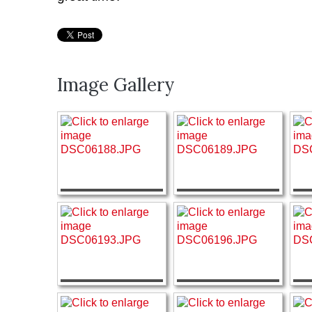
Image Gallery