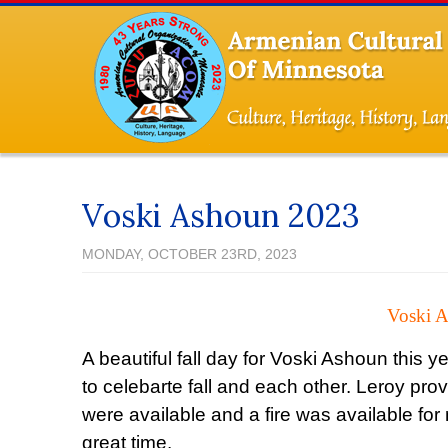
Voski Ashoun 2023
MONDAY, OCTOBER 23RD, 2023
Voski A
A beautiful fall day for Voski Ashoun this 
to celebarte fall and each other. Leroy pro
were available and a fire was available f
great time.