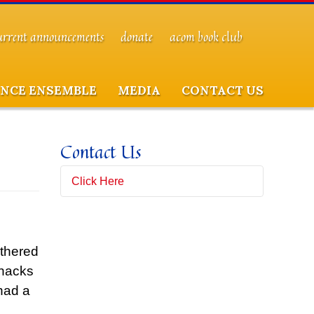
urrent announcements
donate
acom book club
NCE ENSEMBLE
MEDIA
CONTACT US
Contact Us
Click Here
Full Name
(*)
athered
Snacks
Email Address
(*)
had a