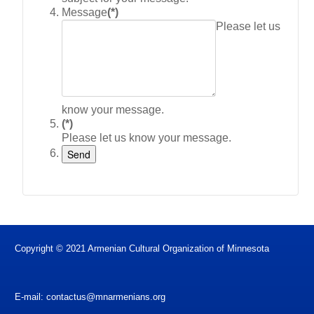
Message
(*)
Please let us
know your message.
(*)
Please let us know your message.
Copyright © 2021 Armenian Cultural Organization of Minnesota
E-mail:
contactus@mnarmenians.org