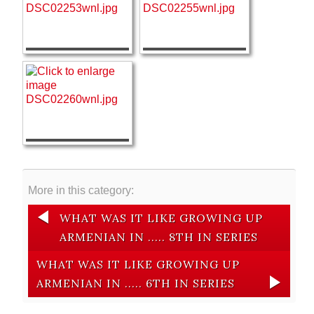
More in this category:
WHAT WAS IT LIKE GROWING UP
ARMENIAN IN ..... 8TH IN SERIES
WHAT WAS IT LIKE GROWING UP
ARMENIAN IN ..... 6TH IN SERIES