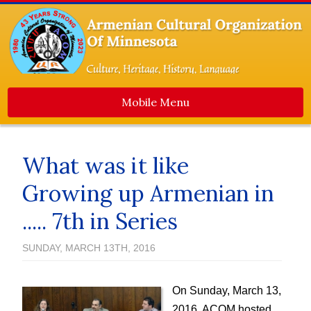
Mobile Menu
Home
About Us
What was it like
Events
Growing up Armenian in
Dance Ensemble
..... 7th in Series
Media
SUNDAY, MARCH 13TH, 2016
Contact Us
Newsletters
On Sunday, March 13,
ACOM Life
2016, ACOM hosted