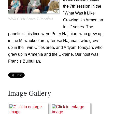
ACOM Cinema Nights
the 7th session in the
What is/was it like ...
"What Was It Like
WWILGUAI Series 7 Panelists
Growing Up Armenian
Gaghants
In ..." series. The
Voski Ashoun
panelists this time were Peter Hajinian, who grew up
Genocide Commemoration
in the Milwaukee area, Terese Najarian, who grew
Summer Picnics and Pool Parties
up in the Twin Cities area, and Artyom Tonoyan, who
Special Events
grew up in Armenia and the Ukraine. Our host was
ACOM Oral History Project
Francis Bulbulian.
Current Announcements
Donate
ACOM Book Club
Image Gallery
Site Search