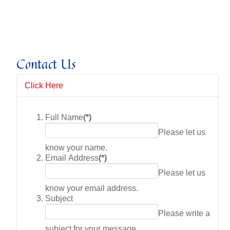
Contact Us
Click Here
Full Name
(*)
Please let us
know your name.
Email Address
(*)
Please let us
know your email address.
Subject
Please write a
subject for your message.