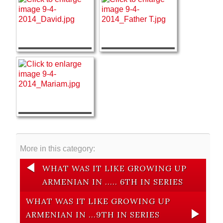
More in this category:
WHAT WAS IT LIKE GROWING UP
ARMENIAN IN ..... 6TH IN SERIES
WHAT WAS IT LIKE GROWING UP
ARMENIAN IN ...9TH IN SERIES