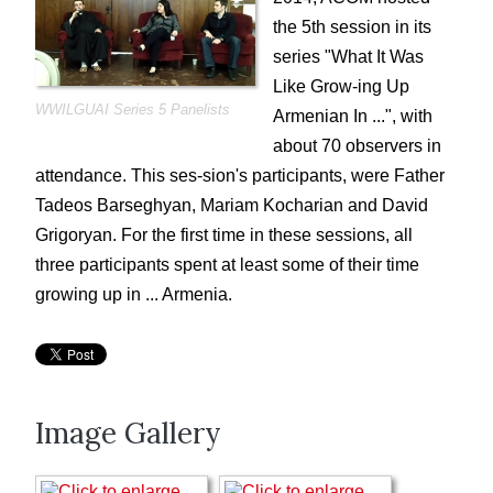
ACOM Life
the 5th session in its
ACOM Cinema Nights
series "What It Was
What is/was it like ...
Like Grow-ing Up
Gaghants
WWILGUAI Series 5 Panelists
Armenian In ...", with
Voski Ashoun
about 70 observers in
attendance. This ses-sion's participants, were Father
Genocide Commemoration
Tadeos Barseghyan, Mariam Kocharian and David
Summer Picnics and Pool Parties
Grigoryan. For the first time in these sessions, all
Special Events
three participants spent at least some of their time
ACOM Oral History Project
growing up in ... Armenia.
Current Announcements
Donate
ACOM Book Club
Image Gallery
Site Search