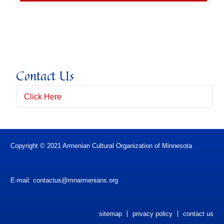
Contact Us
Click Here
Full Name
(*)
Copyright © 2021 Armenian Cultural Organization of Minnesota
Email Address
(*)
E-mail:
contactus@mnarmenians.org
Subject
sitemap
privacy policy
contact us