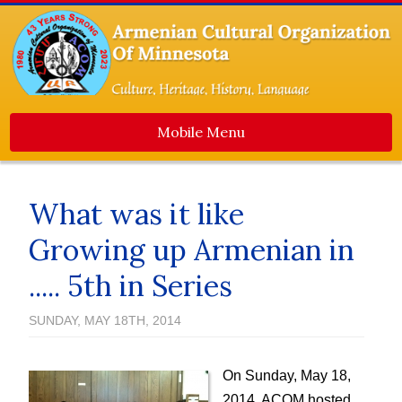
Mobile Menu
Home
What was it like
About Us
Growing up Armenian in
Events
..... 5th in Series
Dance Ensemble
Media
SUNDAY, MAY 18TH, 2014
Contact Us
Newsletters
On Sunday, May 18,
2014, ACOM hosted