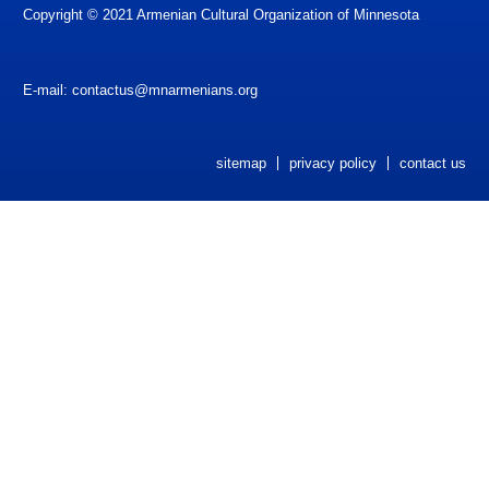
Copyright © 2021 Armenian Cultural Organization of Minnesota
Newsletters
ACOM Life
E-mail:
contactus@mnarmenians.org
Current Announcements
Donate
sitemap
privacy policy
contact us
ACOM Book Club
Site Search