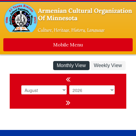
Mobile Menu
Home
Monthly View
Weekly View
About Us
Events
Event Calendar
Event List
Dance Ensemble
Media
Contact Us