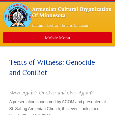
Mobile Menu
Home
Tents of Witness: Genocide
About Us
and Conflict
Events
Dance Ensemble
Media
Never Again? Or Over and Over Again?
Contact Us
A presentation sponsored by ACOM and presented at
Newsletters
St. Sahag Armenian Church, this event took place