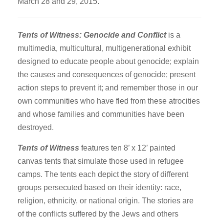
March 28 and 29, 2015.
ACOM Life
Current Announcements
Tents of Witness: Genocide and Conflict
is a
Donate
multimedia, multicultural, multigenerational exhibit
ACOM Book Club
designed to educate people about genocide; explain
Site Search
the causes and consequences of genocide; present
action steps to prevent it; and remember those in our
own communities who have fled from these atrocities
and whose families and communities have been
destroyed.
Tents of Witness
features ten 8’ x 12’ painted
canvas tents that simulate those used in refugee
camps. The tents each depict the story of different
groups persecuted based on their identity: race,
religion, ethnicity, or national origin. The stories are
of the conflicts suffered by the Jews and others