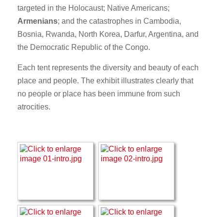
targeted in the Holocaust; Native Americans;
Armenians
; and the catastrophes in Cambodia,
Bosnia, Rwanda, North Korea, Darfur, Argentina, and
the Democratic Republic of the Congo.
Each tent represents the diversity and beauty of each
place and people. The exhibit illustrates clearly that
no people or place has been immune from such
atrocities.