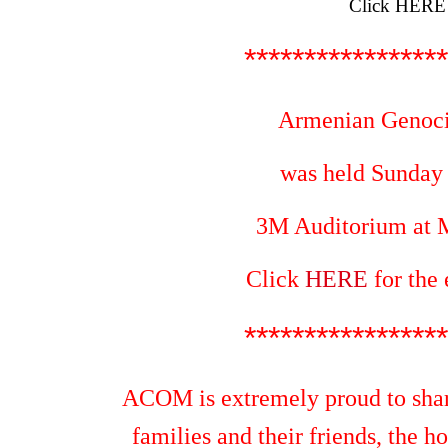
Click
HERE
*****************
Armenian Genoc
was held Sunday A
3M Auditorium at
M
Click
HERE
for the
*****************
ACOM is extremely proud to shar
families and their friends, the h