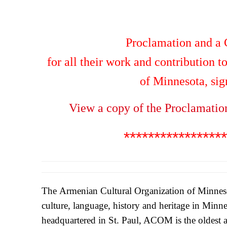
Proclamation and a C
for all their work and contribution 
of Minnesota, si
View a copy of the Proclamatio
*****************
The Armenian Cultural Organization of Minne
culture, language, history and heritage in Min
headquartered in St. Paul, ACOM is the oldest a