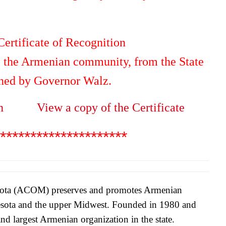
ertificate of Recognition
to the Armenian community, from the State
gned by Governor Walz.
n
View a copy of the Certificate
*********************
sota (ACOM) preserves and promotes Armenian
nesota and the upper Midwest. Founded in 1980 and
nd largest Armenian organization in the state.