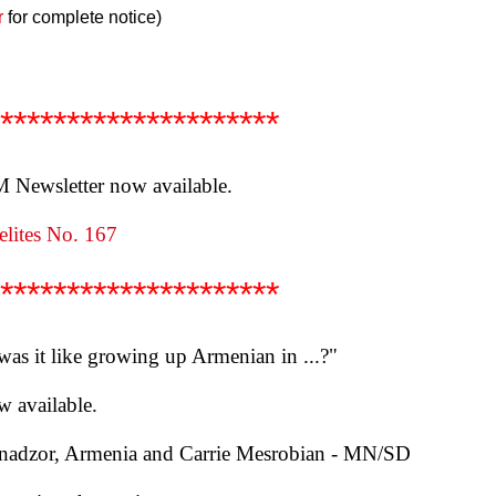
r
for complete notice)
*********************
Newsletter now available.
lites No. 167
*********************
 was it like growing up Armenian in ...?"
w available.
anadzor, Armenia and Carrie Mesrobian - MN/SD