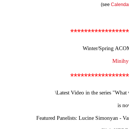
(see
Calenda
*****************
Winter/Spring ACOM 
Minihye
*****************
\Latest Video in the series "What
is no
Featured Panelists: Lucine Simonyan - V