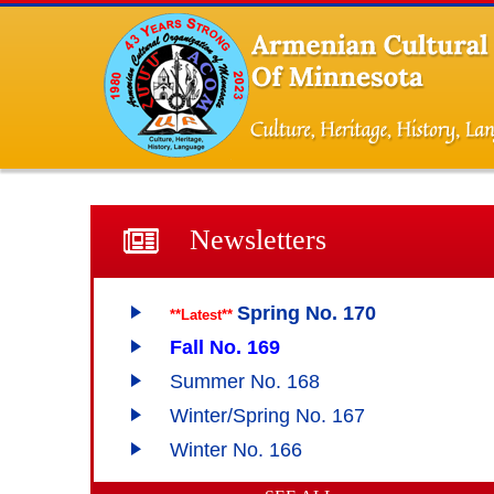
Newsletters
Spring No. 170
**Latest**
Fall No. 169
Summer No. 168
Winter/Spring No. 167
Winter No. 166