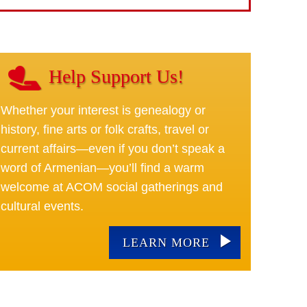
Help Support Us!
Whether your interest is genealogy or
history, fine arts or folk crafts, travel or
current affairs—even if you don’t speak a
word of Armenian—you’ll find a warm
welcome at ACOM social gatherings and
cultural events.
LEARN MORE