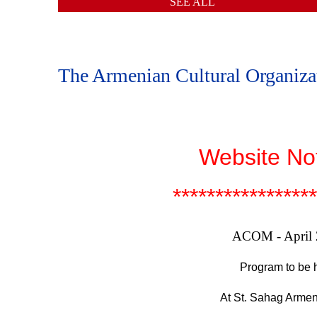
SEE ALL
The Armenian Cultural Organiz
Website No
*****************
ACOM - April
Program to be h
At St. Sahag Armen