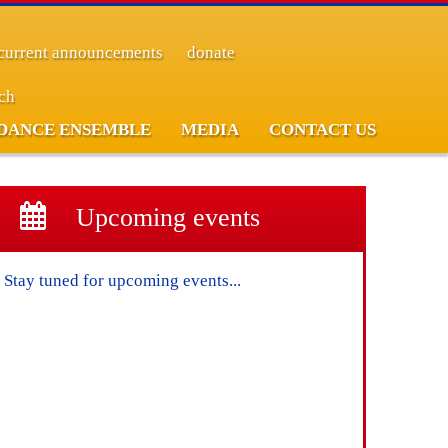
current announcements
donate
rch
DANCE ENSEMBLE
MEDIA
CONTACT US
Upcoming events