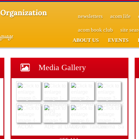
newsletters
acom life
acom book club
site sea
ABOUT US
EVENTS
Media Gallery