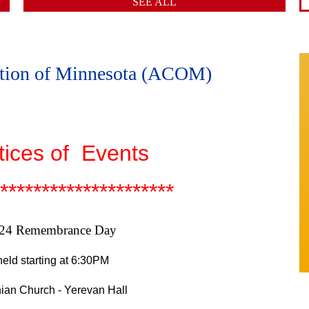
SEE ALL
ation of Minnesota (ACOM)
tices of Events
*********************
 24 Remembrance Day
eld starting at 6:30PM
ian Church - Yerevan Hall