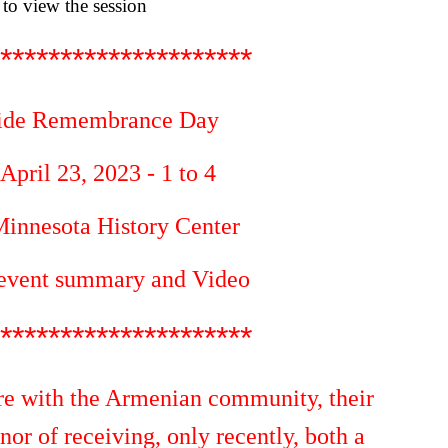
to view the session
*********************
ide Remembrance Day
pril 23, 2023 - 1 to 4
innesota History Center
 event summary and Video
*********************
e with the Armenian community, their
onor of receiving, only recently, both a